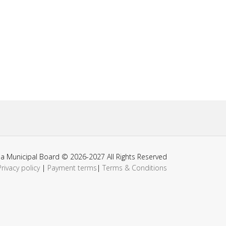
ia Municipal Board © 2026-2027 All Rights Reserved
Privacy policy
|
Payment terms
|
Terms & Conditions