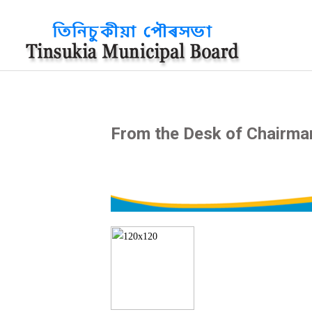
?>
From the Desk of Chairma