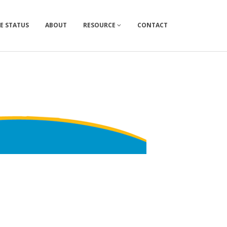
E STATUS
ABOUT
RESOURCE
CONTACT