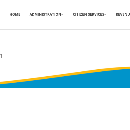
HOME
ADMINISTRATION
CITIZEN SERVICES
REVENU
n