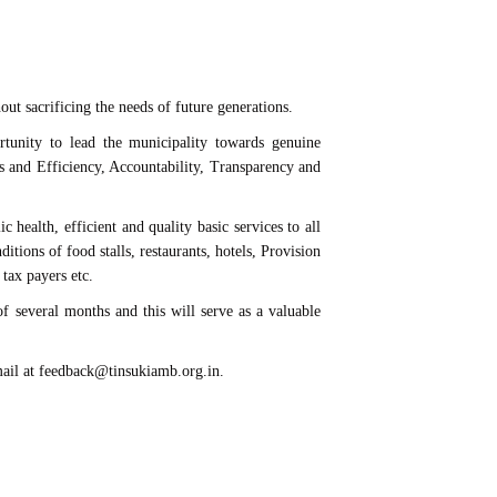
out sacrificing the needs of future generations.
nity to lead the municipality towards genuine
s and Efficiency, Accountability, Transparency and
alth, efficient and quality basic services to all
itions of food stalls, restaurants, hotels, Provision
 tax payers etc.
of several months and this will serve as a valuable
-mail at feedback@tinsukiamb.org.in.