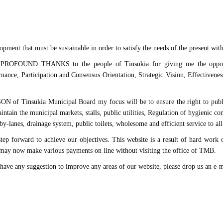
opment that must be sustainable in order to satisfy the needs of the present with
y PROFOUND THANKS to the people of Tinsukia for giving me the opportu
nance, Participation and Consensus Orientation, Strategic Vision, Effectivenes
Tinsukia Municipal Board my focus will be to ensure the right to public he
ntain the municipal markets, stalls, public utilities, Regulation of hygienic cond
y-lanes, drainage system, public toilets, wholesome and efficient service to all
step forward to achieve our objectives. This website is a result of hard work 
s may now make various payments on line without visiting the office of TMB.
 have any suggestion to improve any areas of our website, please drop us an e