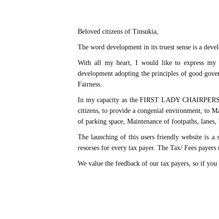
Beloved citizens of Tinsukia,
The word development in its truest sense is a devel
With all my heart, I would like to express m
development adopting the principles of good gover
Fairness.
In my capacity as the FIRST LADY CHAIRPERSON of 
citizens, to provide a congenial environment, to Mai
of parking space, Maintenance of footpaths, lanes, b
The launching of this users friendly website is a 
resorses for every tax payer. The Tax/ Fees payer
We value the feedback of our tax payers, so if you