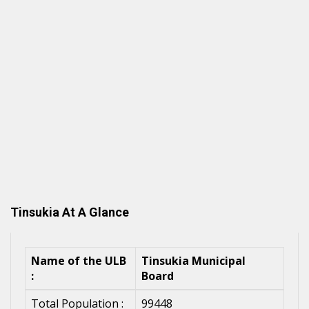
Tinsukia At A Glance
Name of the ULB
Tinsukia Municipal
:
Board
Total Population :
99448