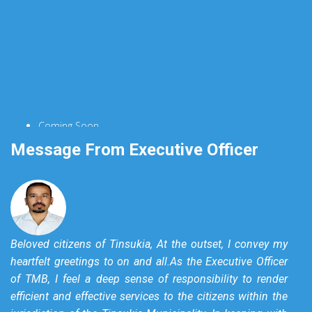
Coming Soon...
Message From Executive Officer
Beloved citizens of Tinsukia, At the outset, I convey my
heartfelt greetings to on and all.As the Executive Officer
of TMB, I feel a deep sense of responsibility to render
efficient and effective services to the citizens within the