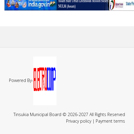
Powered By-
Tinsukia Municipal Board © 2026-2027 All Rights Reserved
Privacy policy | Payment terms