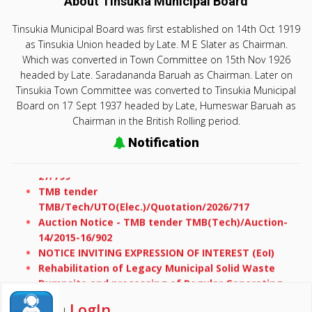
About Tinsukia Municipal Board
Tinsukia Municipal Board was first established on 14th Oct 1919
as Tinsukia Union headed by Late. M E Slater as Chairman.
Which was converted in Town Committee on 15th Nov 1926
headed by Late. Saradananda Baruah as Chairman. Later on
Tinsukia Town Committee was converted to Tinsukia Municipal
Board on 17 Sept 1937 headed by Late, Humeswar Baruah as
Chairman in the British Rolling period.
Notification
TMB tender TMB/Tech/E-office/Quotation/2026-
27/799
TMB tender
TMB/Tech/UTO(Elec.)/Quotation/2026/717
Auction Notice - TMB tender TMB(Tech)/Auction-
14/2015-16/902
NOTICE INVITING EXPRESSION OF INTEREST (EoI)
Rehabilitation of Legacy Municipal Solid Waste
Dumpsite and processing of Regular Generating
Waste at Tinisukia Municipal Board
Request for proposal for Rehabilitation of Legacy
LogIn
|