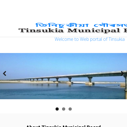
?>
Welcome to Web portal of Tinsukia Mun