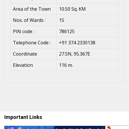
Area of the Town
10.50 Sq. KM
Nos. of Wards :
15
PIN code :
786125
Telephone Code :
+91 374 2330138
Coordinate
27.5N, 95.367E
Elevation
116 m.
Important Links