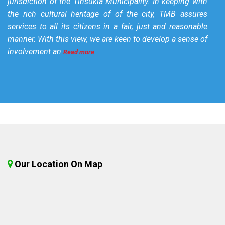
jurisdiction of the Tinsukia Municipality. In keeping with
the rich cultural heritage of of the city, TMB assures
services to all its citizens in a fair, just and reasonable
manner. With this view, we are keen to develop a sense of
involvement an
Read more
Our Location On Map